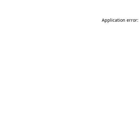
Application error