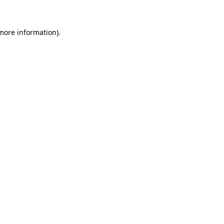
 more information)
.