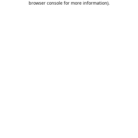
browser console for more information)
.