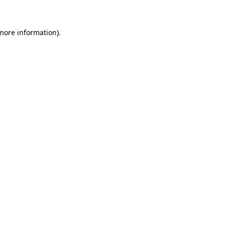
 more information)
.