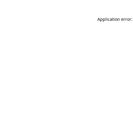
Application error