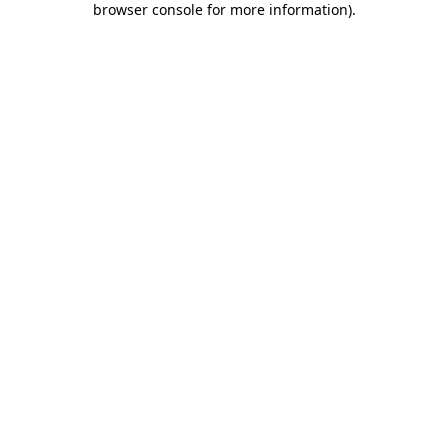
browser console for more information)
.